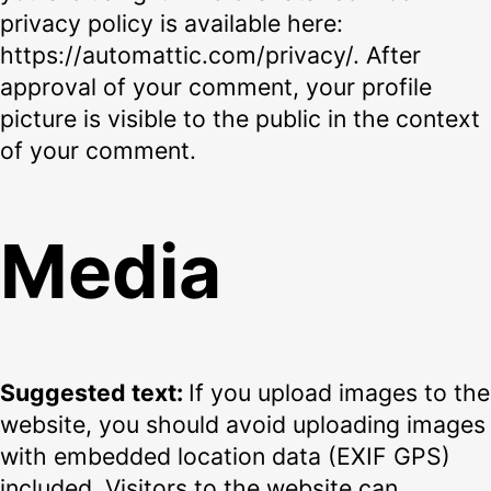
privacy policy is available here:
https://automattic.com/privacy/. After
approval of your comment, your profile
picture is visible to the public in the context
of your comment.
Media
Suggested text:
If you upload images to the
website, you should avoid uploading images
with embedded location data (EXIF GPS)
included. Visitors to the website can