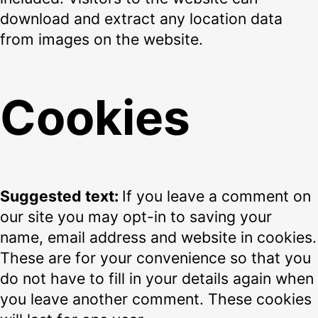
download and extract any location data
from images on the website.
Cookies
Suggested text:
If you leave a comment on
our site you may opt-in to saving your
name, email address and website in cookies.
These are for your convenience so that you
do not have to fill in your details again when
you leave another comment. These cookies