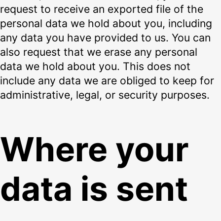
request to receive an exported file of the
personal data we hold about you, including
any data you have provided to us. You can
also request that we erase any personal
data we hold about you. This does not
include any data we are obliged to keep for
administrative, legal, or security purposes.
Where your
data is sent