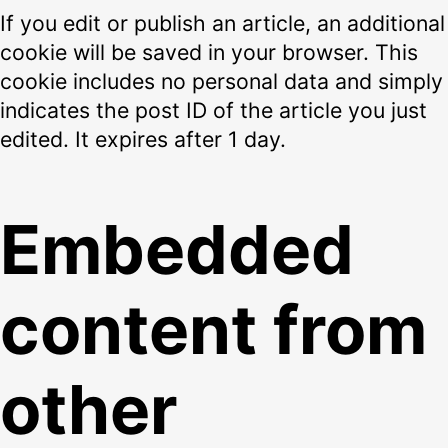
If you edit or publish an article, an additional
cookie will be saved in your browser. This
cookie includes no personal data and simply
indicates the post ID of the article you just
edited. It expires after 1 day.
Embedded
content from
other