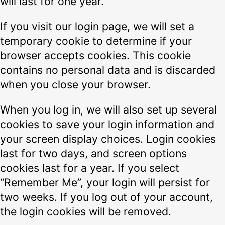
will last for one year.
If you visit our login page, we will set a
temporary cookie to determine if your
browser accepts cookies. This cookie
contains no personal data and is discarded
when you close your browser.
When you log in, we will also set up several
cookies to save your login information and
your screen display choices. Login cookies
last for two days, and screen options
cookies last for a year. If you select
“Remember Me”, your login will persist for
two weeks. If you log out of your account,
the login cookies will be removed.