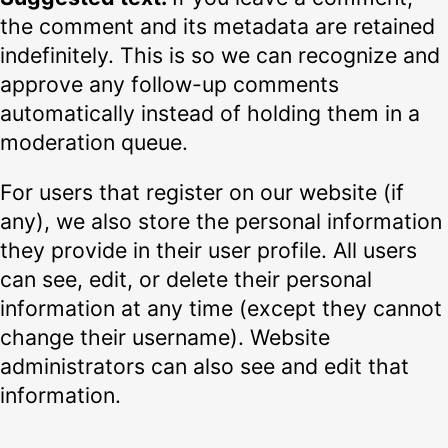
the comment and its metadata are retained
indefinitely. This is so we can recognize and
approve any follow-up comments
automatically instead of holding them in a
moderation queue.
For users that register on our website (if
any), we also store the personal information
they provide in their user profile. All users
can see, edit, or delete their personal
information at any time (except they cannot
change their username). Website
administrators can also see and edit that
information.