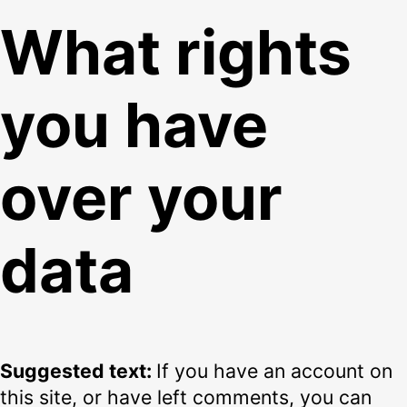
What rights
you have
over your
data
Suggested text:
If you have an account on
this site, or have left comments, you can