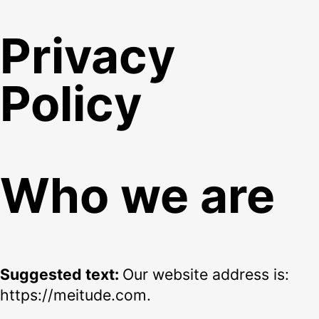
Privacy
Policy
Who we are
Suggested text:
Our website address is:
https://meitude.com.