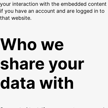
your interaction with the embedded content
if you have an account and are logged in to
that website.
Who we
share your
data with