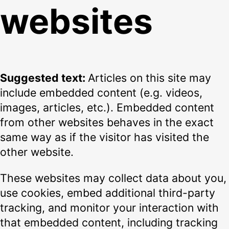
websites
Suggested text:
Articles on this site may
include embedded content (e.g. videos,
images, articles, etc.). Embedded content
from other websites behaves in the exact
same way as if the visitor has visited the
other website.
These websites may collect data about you,
use cookies, embed additional third-party
tracking, and monitor your interaction with
that embedded content, including tracking