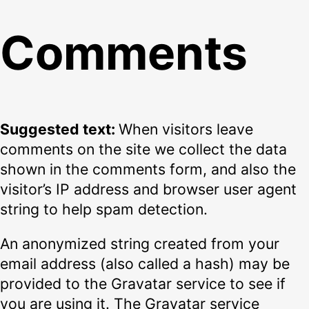
Comments
Suggested text:
When visitors leave
comments on the site we collect the data
shown in the comments form, and also the
visitor’s IP address and browser user agent
string to help spam detection.
An anonymized string created from your
email address (also called a hash) may be
provided to the Gravatar service to see if
you are using it. The Gravatar service