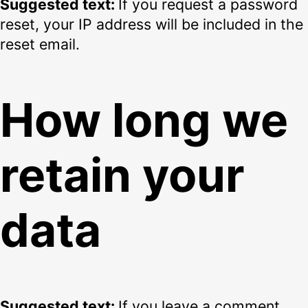
Suggested text:
If you request a password
reset, your IP address will be included in the
reset email.
How long we
retain your
data
Suggested text:
If you leave a comment,